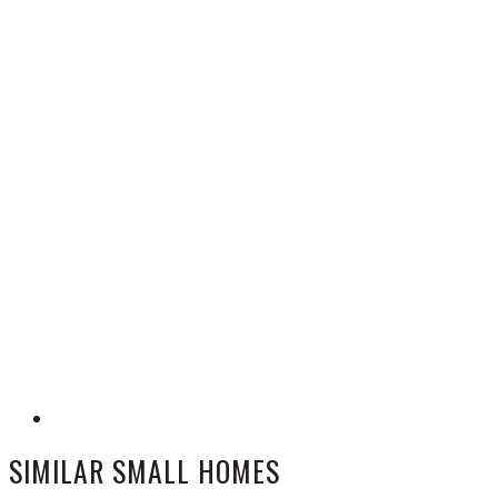
SIMILAR SMALL HOMES