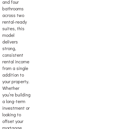
and four
bathrooms
across two
rental-ready
suites, this
model
delivers
strong,
consistent
rental income
from a single
addition to
your property.
Whether
you’re building
a long-term
investment or
looking to
offset your
mortgage,