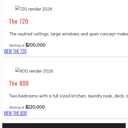
The 720
The vaulted ceilings, large windows and open concept make for
$200,000
Starting at
VIEW THE 720
The 800
Two bedrooms with a full sized kitchen, laundry nook, deck, a
$220,000
Starting at
VIEW THE 800