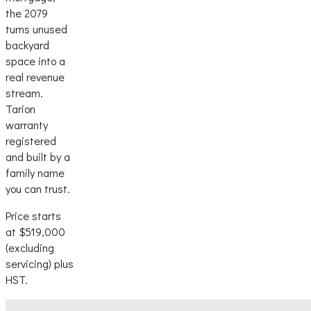
the 2079
turns unused
backyard
space into a
real revenue
stream.
Tarion
warranty
registered
and built by a
family name
you can trust.
Price starts
at $519,000
(excluding
servicing) plus
HST.