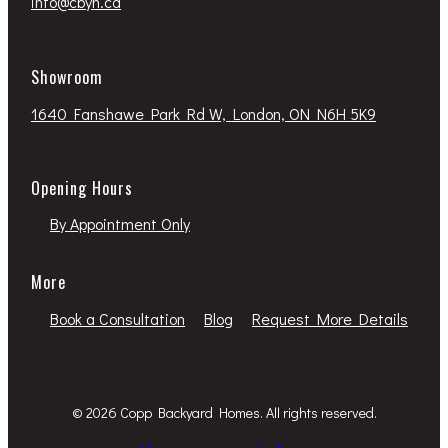
info@cbyh.ca
Showroom
1640 Fanshawe Park Rd W, London, ON N6H 5K9
Opening Hours
By Appointment Only
More
Book a Consultation
Blog
Request More Details
© 2026 Copp Backyard Homes. All rights reserved.