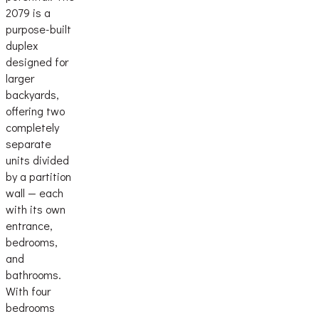
2079 is a
purpose-built
duplex
designed for
larger
backyards,
offering two
completely
separate
units divided
by a partition
wall — each
with its own
entrance,
bedrooms,
and
bathrooms.
With four
bedrooms