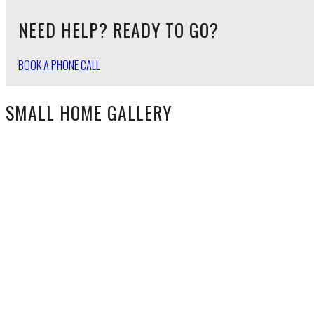
NEED HELP? READY TO GO?
BOOK A PHONE CALL
SMALL HOME GALLERY