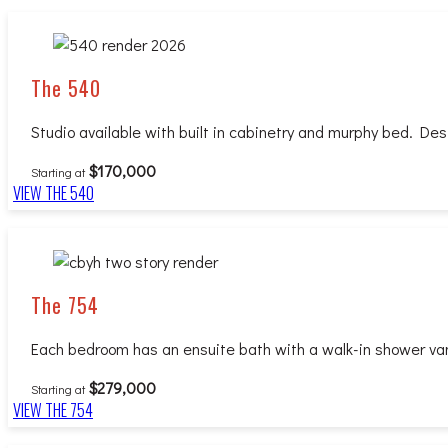
The 540
Studio available with built in cabinetry and murphy bed. Desi
$170,000
Starting at
VIEW THE 540
The 754
Each bedroom has an ensuite bath with a walk-in shower vanit
$279,000
Starting at
VIEW THE 754