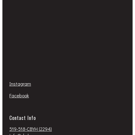
Instagram
Facebook
Contact Info
519-518-CBYH (2294)