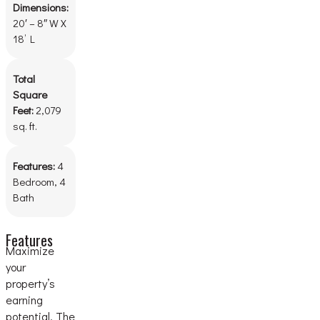
Dimensions:
20′ – 8″ W X
18’ L
Total
Square
Feet:
2,079
sq. ft.
Features:
4
Bedroom, 4
Bath
Features
Maximize
your
property’s
earning
potential. The