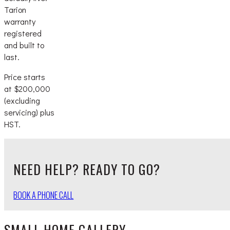
Tarion
warranty
registered
and built to
last.
Price starts
at $200,000
(excluding
servicing) plus
HST.
NEED HELP? READY TO GO?
BOOK A PHONE CALL
SMALL HOME GALLERY