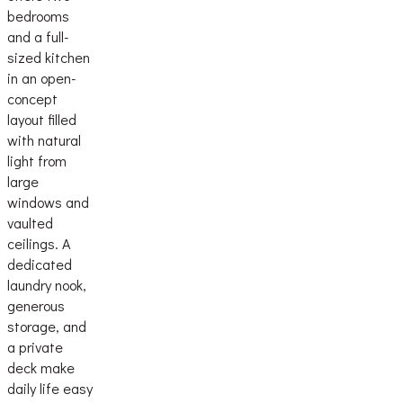
bedrooms
and a full-
sized kitchen
in an open-
concept
layout filled
with natural
light from
large
windows and
vaulted
ceilings. A
dedicated
laundry nook,
generous
storage, and
a private
deck make
daily life easy