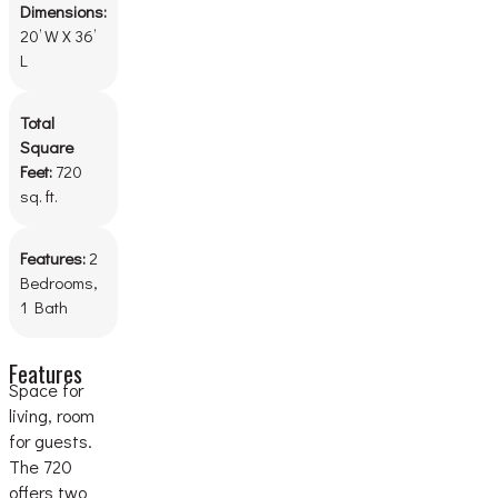
Dimensions:
20’ W X 36’
L
Total
Square
Feet:
720
sq. ft.
Features:
2
Bedrooms,
1 Bath
Features
Space for
living, room
for guests.
The 720
offers two