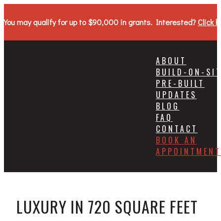
You may qualify for up to $90,000 in grants. Interested?
Click h
ABOUT
BUILD-ON-SI
PRE-BUILT
UPDATES
BLOG
FAQ
CONTACT
BOOK AN
APPOINTMENT
LUXURY IN 720 SQUARE FEET