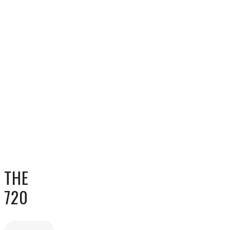
THE
720