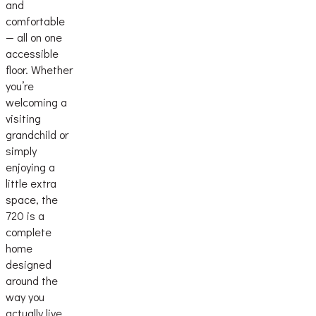
and
comfortable
— all on one
accessible
floor. Whether
you’re
welcoming a
visiting
grandchild or
simply
enjoying a
little extra
space, the
720 is a
complete
home
designed
around the
way you
actually live.